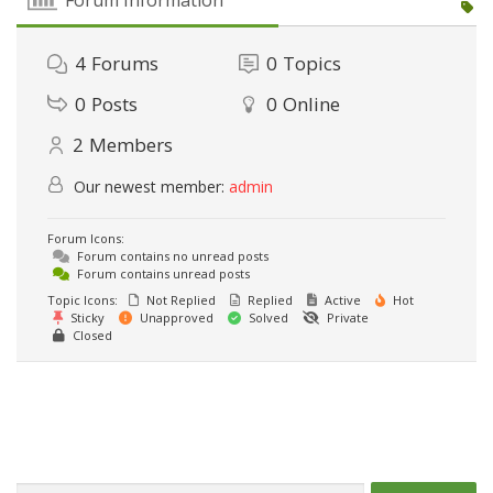
4
Forums
0
Topics
0
Posts
0
Online
2
Members
Our newest member:
admin
Forum Icons:
Forum contains no unread posts
Forum contains unread posts
Topic Icons:
Not Replied
Replied
Active
Hot
Sticky
Unapproved
Solved
Private
Closed
Caută