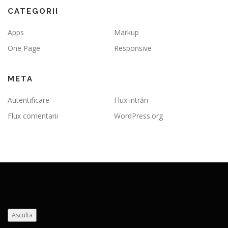
CATEGORII
Apps
Markup
One Page
Responsive
META
Autentificare
Flux intrări
Flux comentarii
WordPress.org
Asculta