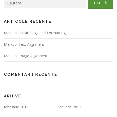
după:
ARTICOLE RECENTE
Markup: HTML Tags and Formatting
Markup: Text Alignment
Markup: Image Alignment
COMENTARII RECENTE
ARHIVE
februarie 2016
ianuarie 2013