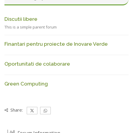
Discutii libere
This is a simple parent forum
Finantari pentru proiecte de Inovare Verde
Oportunitati de colaborare
Green Computing
Share:
Forum Information