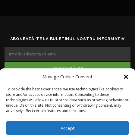
ABONEAZĂ-TE LA BULETINUL NOSTRU INFORMATIV
Manage Cookie Consent
To provide the best experiences, we use technologies like cookies to
RĂMÂI LA CURENT
store and/or access device information. Consenting to these
technologies will allow us to process data such as browsing behavior or
unique IDs on this site. Not consenting or withdrawing consent, may
adversely affect certain features and functions.
Accept