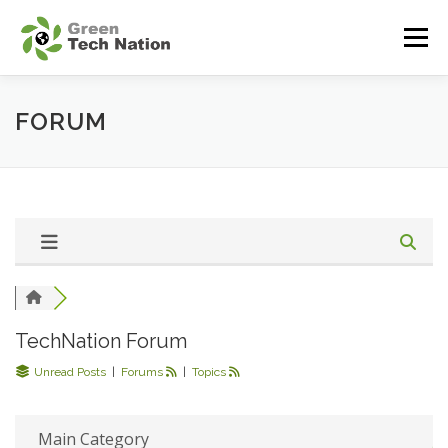
Sari
la
Meniu
conținut
DESPRE INITIATIVA
BENEFICII
INIȚIATORI
FORUM
COMUNITATE
RESURSE
BLOG
CONTACT
TechNation Forum
Unread Posts
|
Forums
|
Topics
Main Category