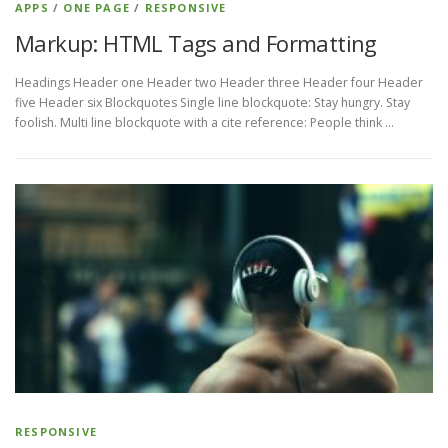
APPS
/
ONE PAGE
/
RESPONSIVE
Markup: HTML Tags and Formatting
Headings Header one Header two Header three Header four Header
five Header six Blockquotes Single line blockquote: Stay hungry. Stay
foolish. Multi line blockquote with a cite reference: People think …
RESPONSIVE