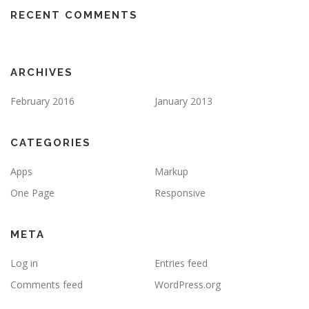
RECENT COMMENTS
ARCHIVES
February 2016
January 2013
CATEGORIES
Apps
Markup
One Page
Responsive
META
Log in
Entries feed
Comments feed
WordPress.org