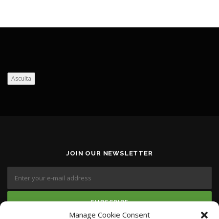
Asculta
JOIN OUR NEWSLETTER
Manage Cookie Consent