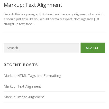
Markup: Text Alignment
Default This is a paragraph. It should not have any alignment of any kind.
It should just flow like you would normally expect. Nothing fancy. Just
straight up text, free …
Search
for:
RECENT POSTS
Markup: HTML Tags and Formatting
Markup: Text Alignment
Markup: Image Alignment