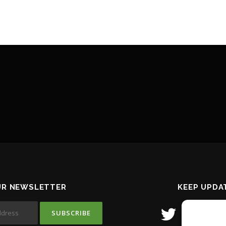
UR NEWSLETTER
KEEP UPDA