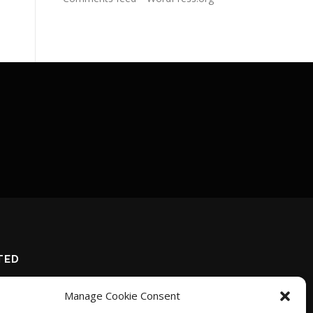
TED
Manage Cookie Consent