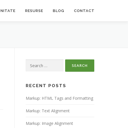
NITATE
RESURSE
BLOG
CONTACT
Search
for:
RECENT POSTS
Markup: HTML Tags and Formatting
Markup: Text Alignment
Markup: Image Alignment