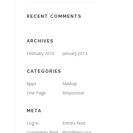
RECENT COMMENTS
ARCHIVES
February 2016
January 2013
CATEGORIES
Apps
Markup
One Page
Responsive
META
Log in
Entries feed
Comments feed
WordPress.org