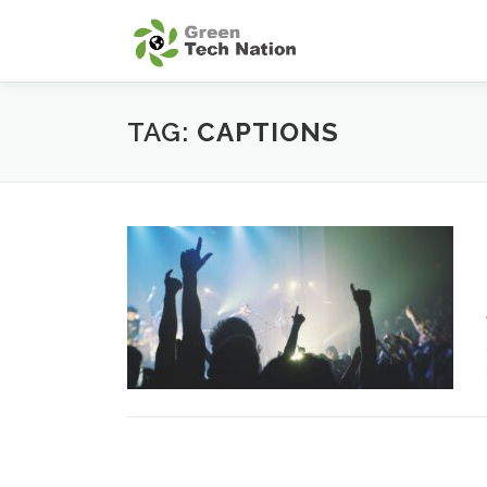
Skip
to
content
TAG:
CAPTIONS