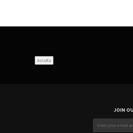
Asculta
JOIN O