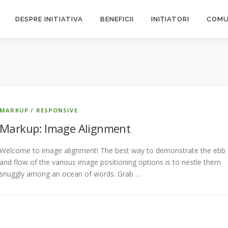
DESPRE INITIATIVA
BENEFICII
INIȚIATORI
COMU
MARKUP
/
RESPONSIVE
Markup: Image Alignment
Welcome to image alignment! The best way to demonstrate the ebb
and flow of the various image positioning options is to nestle them
snuggly among an ocean of words. Grab …