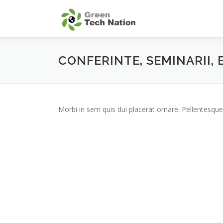
Skip
to
content
CONFERINTE, SEMINARII,
Morbi in sem quis dui placerat ornare. Pellentesque 