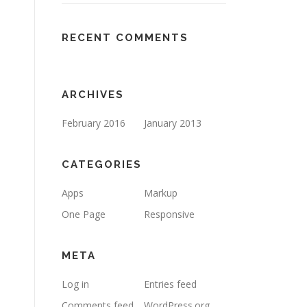
RECENT COMMENTS
ARCHIVES
February 2016
January 2013
CATEGORIES
Apps
Markup
One Page
Responsive
META
Log in
Entries feed
Comments feed
WordPress.org