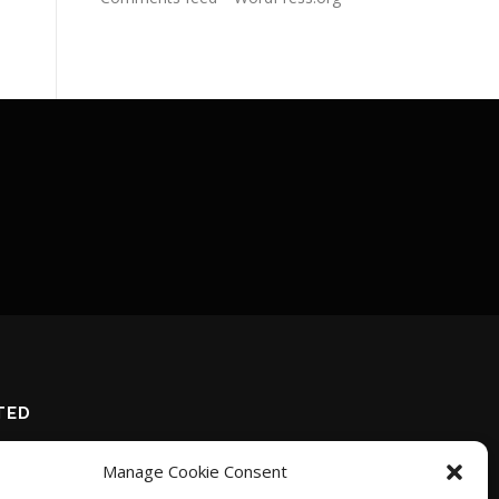
TED
Manage Cookie Consent