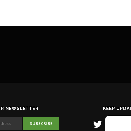
UR NEWSLETTER
KEEP UPDA