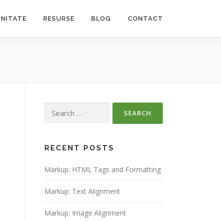
NITATE
RESURSE
BLOG
CONTACT
Search
for:
RECENT POSTS
Markup: HTML Tags and Formatting
Markup: Text Alignment
Markup: Image Alignment