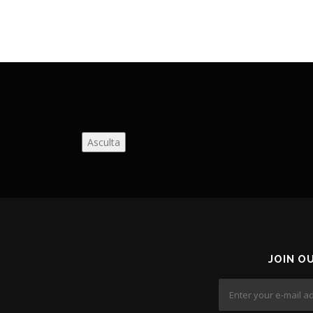
Asculta
JOIN O