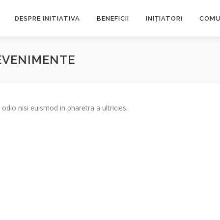
DESPRE INITIATIVA
BENEFICII
INIȚIATORI
COMU
 EVENIMENTE
odio nisi euismod in pharetra a ultricies.